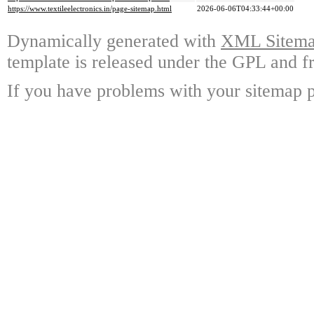
https://www.textileelectronics.in/page-sitemap.html
2026-06-06T04:33:44+00:00
Dynamically generated with
XML Sitemap
template is released under the GPL and fr
If you have problems with your sitemap p