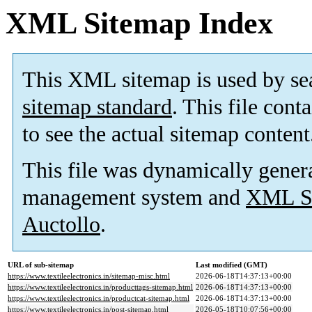
XML Sitemap Index
This XML sitemap is used by se
sitemap standard
. This file cont
to see the actual sitemap content
This file was dynamically gener
management system and
XML Si
Auctollo
.
URL of sub-sitemap
Last modified (GMT)
https://www.textileelectronics.in/sitemap-misc.html
2026-06-18T14:37:13+00:00
https://www.textileelectronics.in/producttags-sitemap.html
2026-06-18T14:37:13+00:00
https://www.textileelectronics.in/productcat-sitemap.html
2026-06-18T14:37:13+00:00
https://www.textileelectronics.in/post-sitemap.html
2026-05-18T10:07:56+00:00