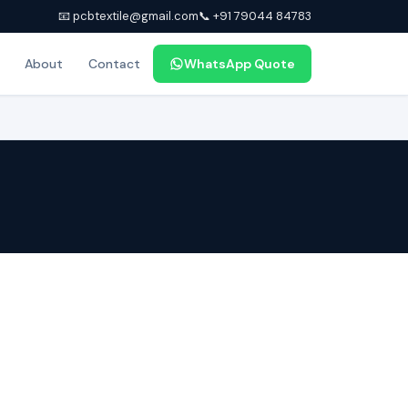
📧 pcbtextile@gmail.com
📞 +91 79044 84783
About
Contact
WhatsApp Quote