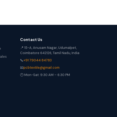
Contact Us
📍 15-A, Anusam Nagar, Udumalpet,
e
Coimbatore 642126, Tamil Nadu, India
Sales
📞
+91 79044 84783
📧
pcbtextile@gmail.com
🕐 Mon-Sat: 9:30 AM – 6:30 PM