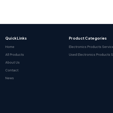
Quick Links
Product Categories
Home
Electronics Products Servic
All Products
Used Electronics Products 
About Us
Contact
News