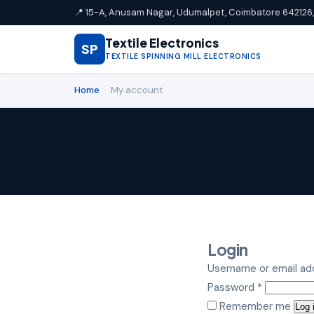
📍 15-A, Anusam Nagar, Udumalpet, Coimbatore 642126, 
Textile Electronics
SP
TEXTILE SPINNING MILL ELECTRONICS
Home
›
My account
Login
Username or email a
Required
Password
*
Remember me
Log 