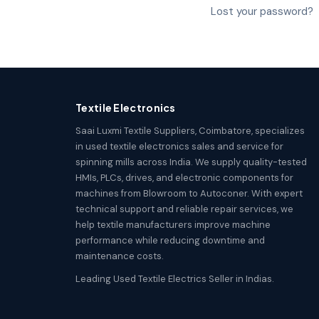
Lost your password?
Textile Electronics
Saai Luxmi Textile Suppliers, Coimbatore, specializes
in used textile electronics sales and service for
spinning mills across India. We supply quality-tested
HMIs, PLCs, drives, and electronic components for
machines from Blowroom to Autoconer. With expert
technical support and reliable repair services, we
help textile manufacturers improve machine
performance while reducing downtime and
maintenance costs.
Leading Used Textile Electrics Seller in Indias.