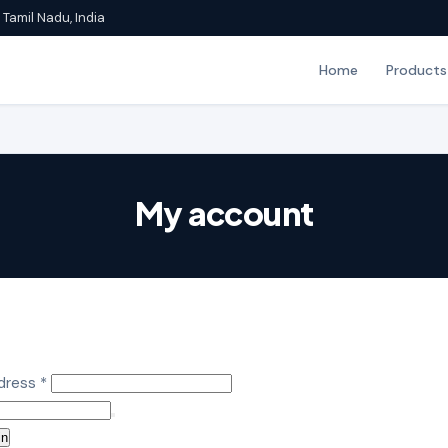
Tamil Nadu, India
Home
Products
My account
Required
ddress
*
in