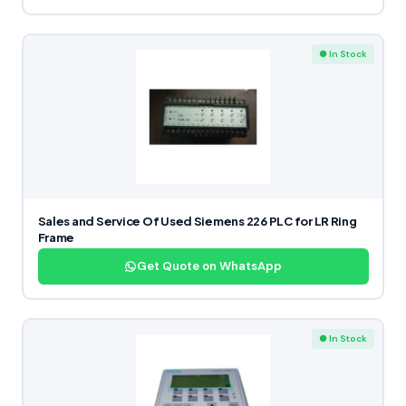
● In Stock
Sales and Service Of Used Siemens 226 PLC for LR Ring
Frame
Get Quote on WhatsApp
● In Stock