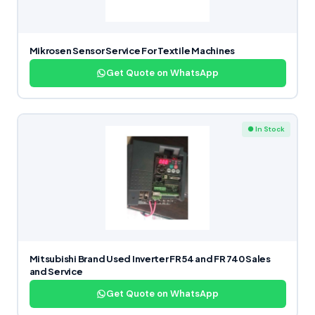
Mikrosen Sensor Service For Textile Machines
Get Quote on WhatsApp
● In Stock
Mitsubishi Brand Used Inverter FR54 and FR 740 Sales
and Service
Get Quote on WhatsApp