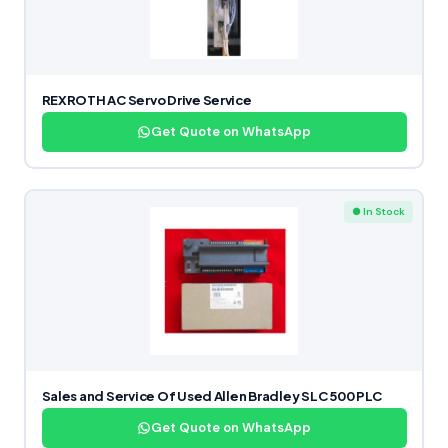
REXROTH AC Servo Drive Service
Get Quote on WhatsApp
● In Stock
Sales and Service Of Used Allen Bradley SLC 500 PLC
Get Quote on WhatsApp