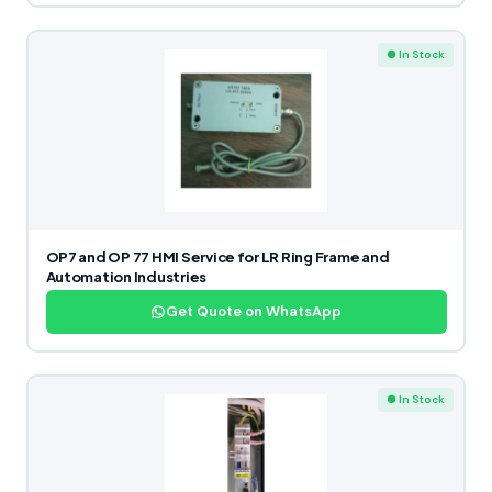
● In Stock
OP7 and OP 77 HMI Service for LR Ring Frame and
Automation Industries
Get Quote on WhatsApp
● In Stock