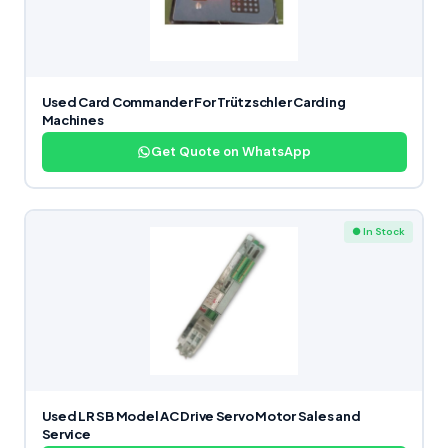
Used Card Commander For Trützschler Carding
Machines
Get Quote on WhatsApp
● In Stock
Used LR SB Model AC Drive Servo Motor Sales and
Service