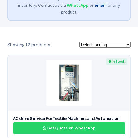
inventory. Contact us via
WhatsApp
or
email
for any
product.
Showing
17
products
● In Stock
AC drive Service For Textile Machines and Automation
Get Quote on WhatsApp