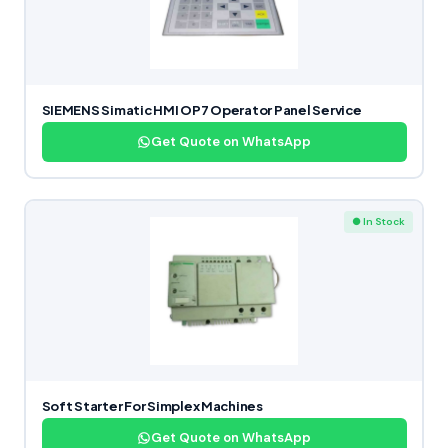
SIEMENS Simatic HMI OP7 Operator Panel Service
Get Quote on WhatsApp
● In Stock
Soft Starter For Simplex Machines
Get Quote on WhatsApp