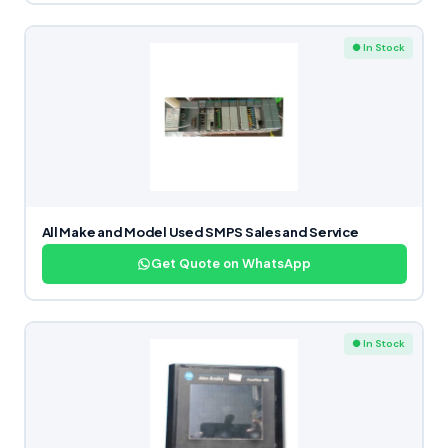
● In Stock
All Make and Model Used SMPS Sales and Service
Get Quote on WhatsApp
● In Stock