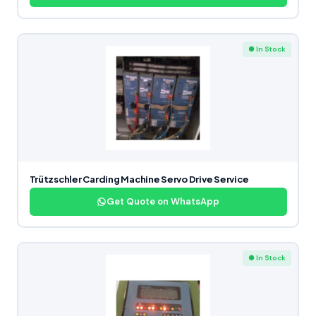
● In Stock
Trützschler Carding Machine Servo Drive Service
Get Quote on WhatsApp
● In Stock