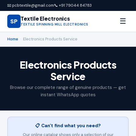
📧 pcbtextile@gmail.com
📞 +91 79044 84783
Textile Electronics
☰
SP
TEXTILE SPINNING MILL ELECTRONICS
Home
›
Electronics Products Service
Electronics Products
Service
Browse our complete range of genuine products — get
instant WhatsApp quotes
📋 Can't find what you need?
Our online catalog shows only a selection of our