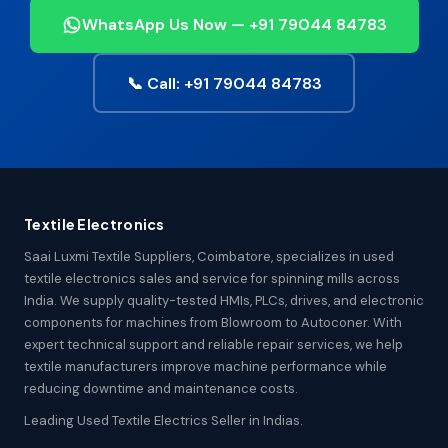
WhatsApp Us Now — +91 79044 84783
📞 Call: +91 79044 84783
Textile Electronics
Saai Luxmi Textile Suppliers, Coimbatore, specializes in used
textile electronics sales and service for spinning mills across
India. We supply quality-tested HMIs, PLCs, drives, and electronic
components for machines from Blowroom to Autoconer. With
expert technical support and reliable repair services, we help
textile manufacturers improve machine performance while
reducing downtime and maintenance costs.
Leading Used Textile Electrics Seller in Indias.