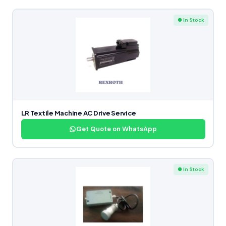
● In Stock
LR Textile Machine AC Drive Service
Get Quote on WhatsApp
● In Stock