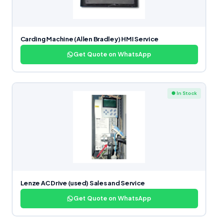
Carding Machine (Allen Bradley) HMI Service
Get Quote on WhatsApp
● In Stock
Lenze AC Drive (used) Sales and Service
Get Quote on WhatsApp