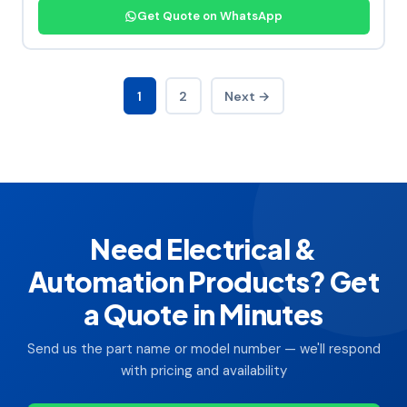
Get Quote on WhatsApp
1
2
Next →
Need Electrical &
Automation Products? Get
a Quote in Minutes
Send us the part name or model number — we'll respond
with pricing and availability