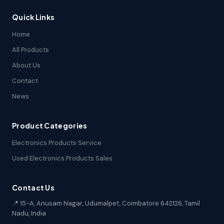
Quick Links
Home
All Products
About Us
Contact
News
Product Categories
Electronics Products Service
Used Electronics Products Sales
Contact Us
📍 15-A, Anusam Nagar, Udumalpet, Coimbatore 642126, Tamil
Nadu, India