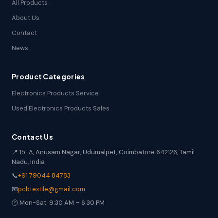
All Products
About Us
Contact
News
Product Categories
Electronics Products Service
Used Electronics Products Sales
Contact Us
📍 15-A, Anusam Nagar, Udumalpet, Coimbatore 642126, Tamil
Nadu, India
📞
+91 79044 84783
📧
pcbtextile@gmail.com
🕐 Mon-Sat: 9:30 AM – 6:30 PM