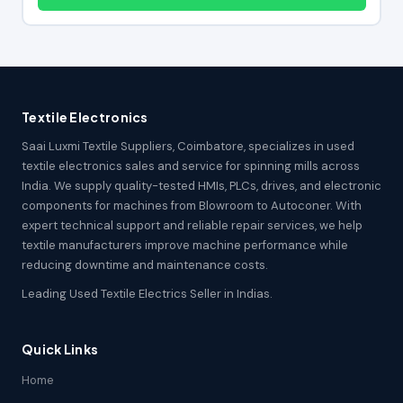
Textile Electronics
Saai Luxmi Textile Suppliers, Coimbatore, specializes in used
textile electronics sales and service for spinning mills across
India. We supply quality-tested HMIs, PLCs, drives, and electronic
components for machines from Blowroom to Autoconer. With
expert technical support and reliable repair services, we help
textile manufacturers improve machine performance while
reducing downtime and maintenance costs.
Leading Used Textile Electrics Seller in Indias.
Quick Links
Home