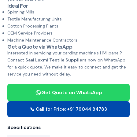
Ideal For
Spinning Mills
Textile Manufacturing Units
Cotton Processing Plants
OEM Service Providers
Machine Maintenance Contractors
Get a Quote via WhatsApp
Interested in servicing your carding machine's HMI panel?
Contact
Saai Luxmi Textile Suppliers
now on WhatsApp
for a quick quote. We make it easy to connect and get the
service you need without delay.
Get Quote on WhatsApp
📞 Call for Price: +91 79044 84783
Specifications