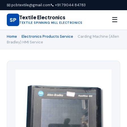
📧 pcbtextile@gmail.com
📞 +91 79044 84783
Textile Electronics
☰
SP
TEXTILE SPINNING MILL ELECTRONICS
Home
›
Electronics Products Service
›
Carding Machine (Allen
Bradley) HMI Service