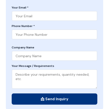
Your Email *
Phone Number *
Company Name
Your Message / Requirements
📩 Send Inquiry