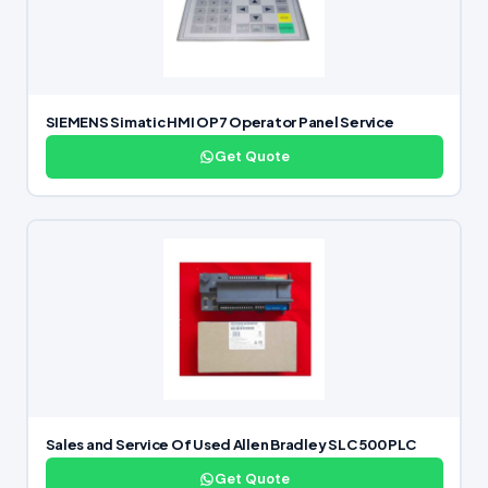
SIEMENS Simatic HMI OP7 Operator Panel Service
Get Quote
Sales and Service Of Used Allen Bradley SLC 500 PLC
Get Quote