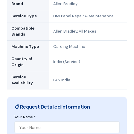
Brand
Allen Bradley
Service Type
HMI Panel Repair & Maintenance
Compatible
Allen Bradley, All Makes
Brands
Machine Type
Carding Machine
Country of
India (Service)
Origin
Service
PAN India
Availability
📋 Request Detailed Information
Your Name *