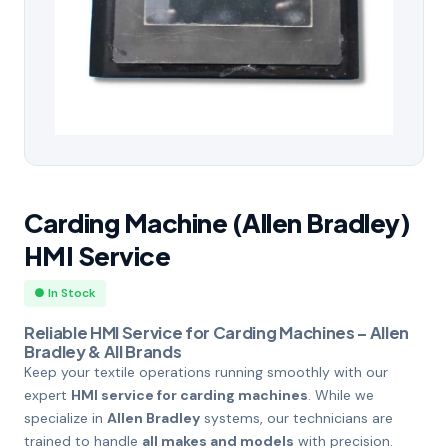
Carding Machine (Allen Bradley)
HMI Service
● In Stock
Reliable HMI Service for Carding Machines – Allen
Bradley & All Brands
Keep your textile operations running smoothly with our
expert
HMI service for carding machines
. While we
specialize in
Allen Bradley
systems, our technicians are
trained to handle
all makes and models
with precision.