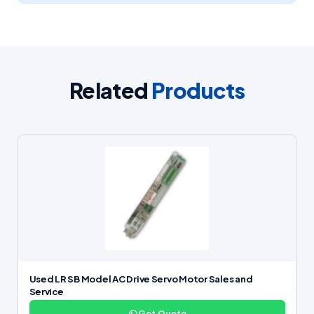
Related
Products
Used LR SB Model AC Drive Servo Motor Sales and
Service
Get Quote