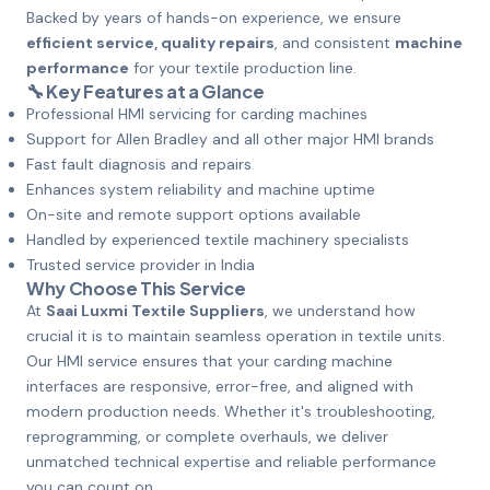
Backed by years of hands-on experience, we ensure
efficient service, quality repairs
, and consistent
machine
performance
for your textile production line.
🔧 Key Features at a Glance
Professional HMI servicing for carding machines
Support for Allen Bradley and all other major HMI brands
Fast fault diagnosis and repairs
Enhances system reliability and machine uptime
On-site and remote support options available
Handled by experienced textile machinery specialists
Trusted service provider in India
Why Choose This Service
At
Saai Luxmi Textile Suppliers
, we understand how
crucial it is to maintain seamless operation in textile units.
Our HMI service ensures that your carding machine
interfaces are responsive, error-free, and aligned with
modern production needs. Whether it's troubleshooting,
reprogramming, or complete overhauls, we deliver
unmatched technical expertise and reliable performance
you can count on.