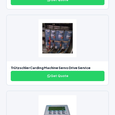
Trützschler Carding Machine Servo Drive Service
Get Quote