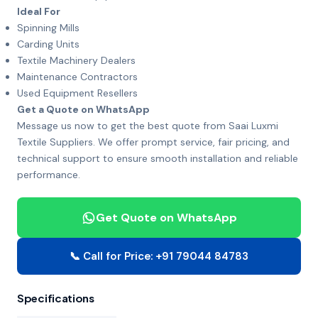
Ideal For
Spinning Mills
Carding Units
Textile Machinery Dealers
Maintenance Contractors
Used Equipment Resellers
Get a Quote on WhatsApp
Message us now to get the best quote from Saai Luxmi
Textile Suppliers. We offer prompt service, fair pricing, and
technical support to ensure smooth installation and reliable
performance.
Get Quote on WhatsApp
📞 Call for Price: +91 79044 84783
Specifications