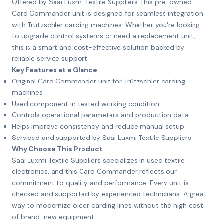
Offered by Saai Luxmi Textile Suppliers, this pre-owned
Card Commander unit is designed for seamless integration
with Trützschler carding machines. Whether you're looking
to upgrade control systems or need a replacement unit,
this is a smart and cost-effective solution backed by
reliable service support.
Key Features at a Glance
Original Card Commander unit for Trützschler carding
machines
Used component in tested working condition
Controls operational parameters and production data
Helps improve consistency and reduce manual setup
Serviced and supported by Saai Luxmi Textile Suppliers
Why Choose This Product
Saai Luxmi Textile Suppliers specializes in used textile
electronics, and this Card Commander reflects our
commitment to quality and performance. Every unit is
checked and supported by experienced technicians. A great
way to modernize older carding lines without the high cost
of brand-new equipment.