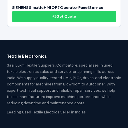
SIEMENS Simatic HMI OP7 Operator Panel Service
Get Quote
Textile Electronics
Saai Luxmi Textile Suppliers, Coimbatore, specializes in used
textile electronics sales and service for spinning mills across
India. We supply quality-tested HMIs, PLCs, drives, and electronic
components for machines from Blowroom to Autoconer. With
expert technical support and reliable repair services, we help
textile manufacturers improve machine performance while
reducing downtime and maintenance costs.
Leading Used Textile Electrics Seller in Indias.