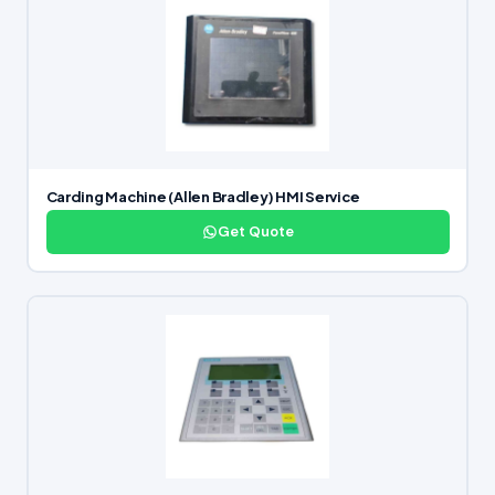
Carding Machine (Allen Bradley) HMI Service
Get Quote