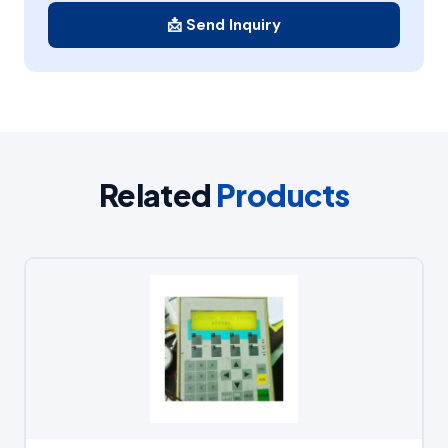
📩 Send Inquiry
Related
Products