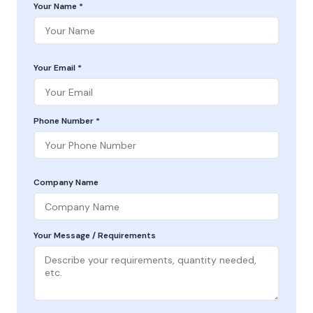
Your Name *
Your Email *
Phone Number *
Company Name
Your Message / Requirements