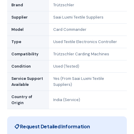
Brand
Trützschler
Supplier
Saai Luxmi Textile Suppliers
Model
Card Commander
Type
Used Textile Electronics Controller
Compatibility
Trützschler Carding Machines
Condition
Used (Tested)
Service Support
Yes (From Saai Luxmi Textile
Available
Suppliers)
Country of
India (Service)
Origin
📋 Request Detailed Information