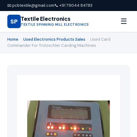
📧 pcbtextile@gmail.com
📞 +91 79044 84783
Textile Electronics
☰
SP
TEXTILE SPINNING MILL ELECTRONICS
Home
›
Used Electronics Products Sales
›
Used Card
Commander For Trützschler Carding Machines