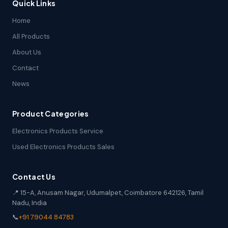
Quick Links
Home
All Products
About Us
Contact
News
Product Categories
Electronics Products Service
Used Electronics Products Sales
Contact Us
📍 15-A, Anusam Nagar, Udumalpet, Coimbatore 642126, Tamil
Nadu, India
📞
+91 79044 84783