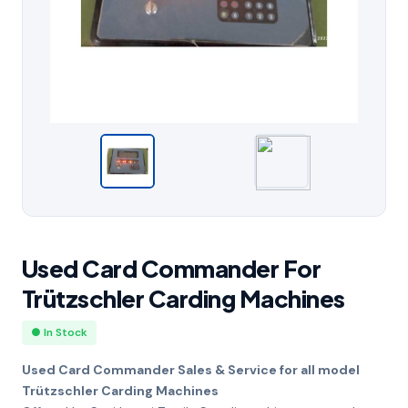
Used Card Commander For
Trützschler Carding Machines
● In Stock
Used Card Commander Sales & Service for all model
Trützschler Carding Machines