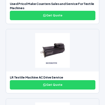
Used Pricol Make Counters Sales and Service For Textile
Machines
Get Quote
LR Textile Machine AC Drive Service
Get Quote