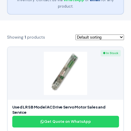
product.
Showing
1
products
● In Stock
Used LR SB Model AC Drive Servo Motor Sales and
Service
Get Quote on WhatsApp