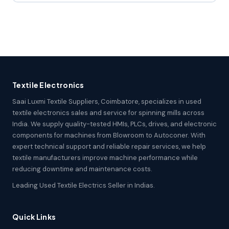
Textile Electronics
Saai Luxmi Textile Suppliers, Coimbatore, specializes in used
textile electronics sales and service for spinning mills across
India. We supply quality-tested HMIs, PLCs, drives, and electronic
components for machines from Blowroom to Autoconer. With
expert technical support and reliable repair services, we help
textile manufacturers improve machine performance while
reducing downtime and maintenance costs.
Leading Used Textile Electrics Seller in Indias.
Quick Links