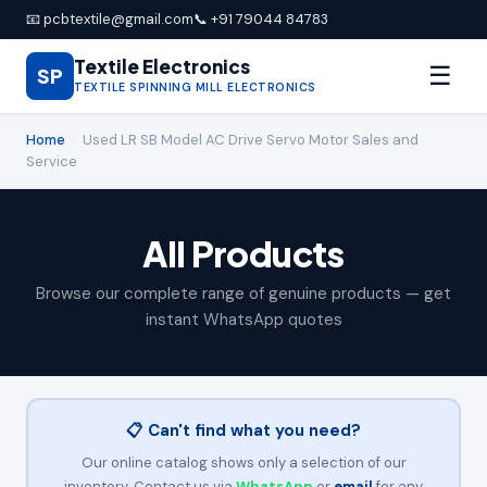
📧 pcbtextile@gmail.com
📞 +91 79044 84783
Textile Electronics
☰
SP
TEXTILE SPINNING MILL ELECTRONICS
Home
›
Used LR SB Model AC Drive Servo Motor Sales and
Service
All Products
Browse our complete range of genuine products — get
instant WhatsApp quotes
📋 Can't find what you need?
Our online catalog shows only a selection of our
inventory. Contact us via
WhatsApp
or
email
for any