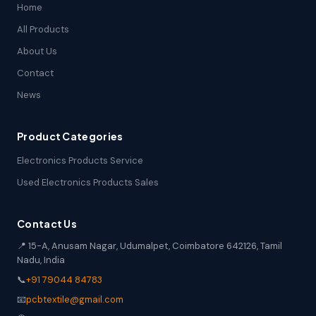
Home
All Products
About Us
Contact
News
Product Categories
Electronics Products Service
Used Electronics Products Sales
Contact Us
📍 15-A, Anusam Nagar, Udumalpet, Coimbatore 642126, Tamil
Nadu, India
📞
+91 79044 84783
📧
pcbtextile@gmail.com