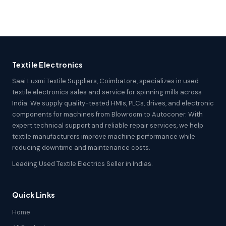
Textile Electronics
Saai Luxmi Textile Suppliers, Coimbatore, specializes in used
textile electronics sales and service for spinning mills across
India. We supply quality-tested HMIs, PLCs, drives, and electronic
components for machines from Blowroom to Autoconer. With
expert technical support and reliable repair services, we help
textile manufacturers improve machine performance while
reducing downtime and maintenance costs.
Leading Used Textile Electrics Seller in Indias.
Quick Links
Home