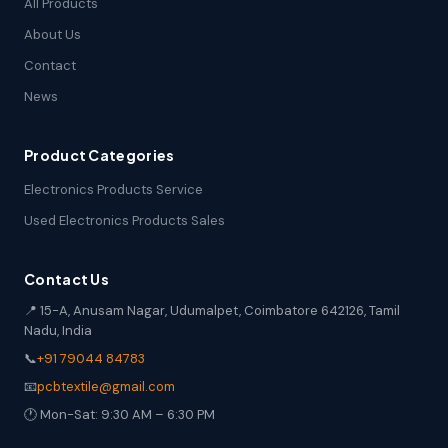
All Products
About Us
Contact
News
Product Categories
Electronics Products Service
Used Electronics Products Sales
Contact Us
📍 15-A, Anusam Nagar, Udumalpet, Coimbatore 642126, Tamil
Nadu, India
📞
+91 79044 84783
📧
pcbtextile@gmail.com
🕐 Mon-Sat: 9:30 AM – 6:30 PM