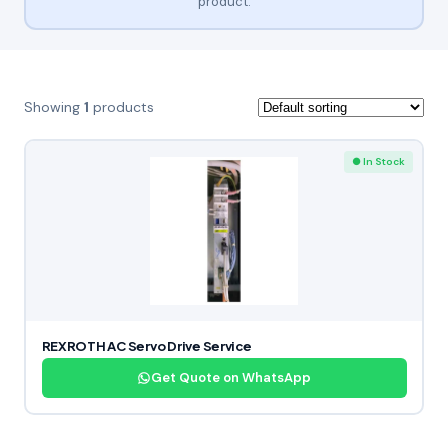
product.
Showing
1
products
● In Stock
REXROTH AC Servo Drive Service
Get Quote on WhatsApp