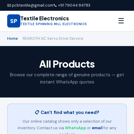
📧 pcbtextile@gmail.com
📞 +91 79044 84783
Textile Electronics
☰
SP
TEXTILE SPINNING MILL ELECTRONICS
Home
›
REXROTH AC Servo Drive Service
All Products
Browse our complete range of genuine products — get
instant WhatsApp quotes
📋 Can't find what you need?
Our online catalog shows only a selection of our
inventory. Contact us via
WhatsApp
or
email
for any