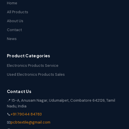
Home
All Products
About Us
Contact
News
Product Categories
Electronics Products Service
Used Electronics Products Sales
Contact Us
📍 15-A, Anusam Nagar, Udumalpet, Coimbatore 642126, Tamil
Nadu, India
📞
+91 79044 84783
📧
pcbtextile@gmail.com