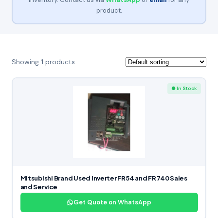
product.
Showing
1
products
● In Stock
Mitsubishi Brand Used Inverter FR54 and FR 740 Sales
and Service
Get Quote on WhatsApp