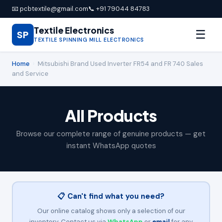
📧 pcbtextile@gmail.com
📞 +91 79044 84783
Textile Electronics
☰
SP
TEXTILE SPINNING MILL ELECTRONICS
Home
›
Mitsubishi Brand Used Inverter FR54 and FR 740 Sales
and Service
All Products
Browse our complete range of genuine products — get
instant WhatsApp quotes
📋 Can't find what you need?
Our online catalog shows only a selection of our
inventory. Contact us via
WhatsApp
or
email
for any