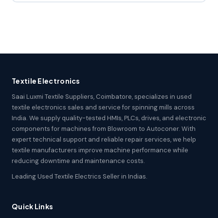
Textile Electronics
Saai Luxmi Textile Suppliers, Coimbatore, specializes in used
textile electronics sales and service for spinning mills across
India. We supply quality-tested HMIs, PLCs, drives, and electronic
components for machines from Blowroom to Autoconer. With
expert technical support and reliable repair services, we help
textile manufacturers improve machine performance while
reducing downtime and maintenance costs.
Leading Used Textile Electrics Seller in Indias.
Quick Links