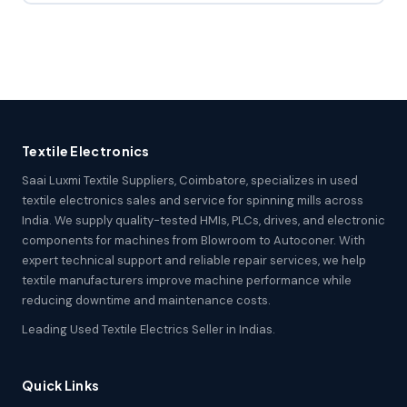
Textile Electronics
Saai Luxmi Textile Suppliers, Coimbatore, specializes in used
textile electronics sales and service for spinning mills across
India. We supply quality-tested HMIs, PLCs, drives, and electronic
components for machines from Blowroom to Autoconer. With
expert technical support and reliable repair services, we help
textile manufacturers improve machine performance while
reducing downtime and maintenance costs.
Leading Used Textile Electrics Seller in Indias.
Quick Links