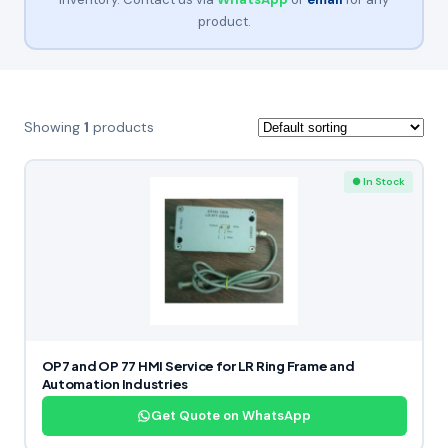
product.
Showing
1
products
● In Stock
OP7 and OP 77 HMI Service for LR Ring Frame and
Automation Industries
Get Quote on WhatsApp