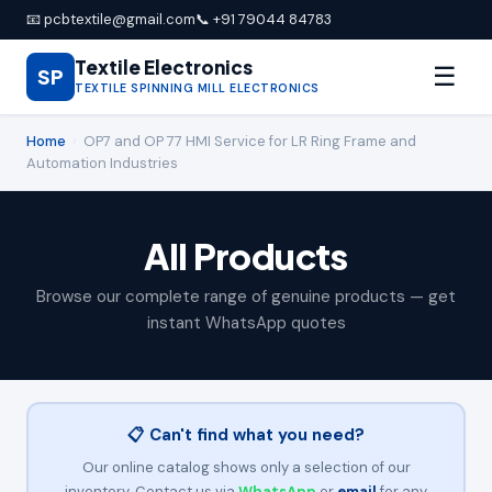
📧 pcbtextile@gmail.com
📞 +91 79044 84783
Textile Electronics
☰
SP
TEXTILE SPINNING MILL ELECTRONICS
Home
›
OP7 and OP 77 HMI Service for LR Ring Frame and
Automation Industries
All Products
Browse our complete range of genuine products — get
instant WhatsApp quotes
📋 Can't find what you need?
Our online catalog shows only a selection of our
inventory. Contact us via
WhatsApp
or
email
for any