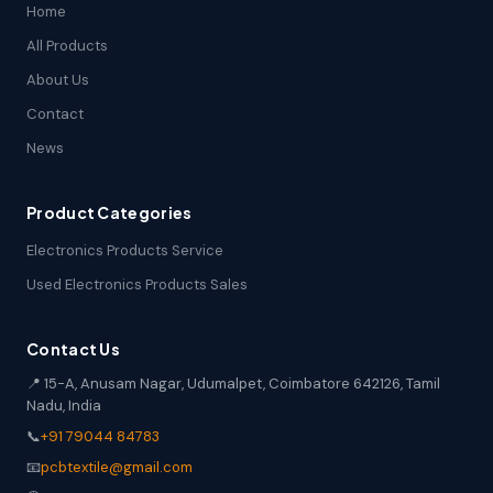
Home
All Products
About Us
Contact
News
Product Categories
Electronics Products Service
Used Electronics Products Sales
Contact Us
📍 15-A, Anusam Nagar, Udumalpet, Coimbatore 642126, Tamil
Nadu, India
📞
+91 79044 84783
📧
pcbtextile@gmail.com