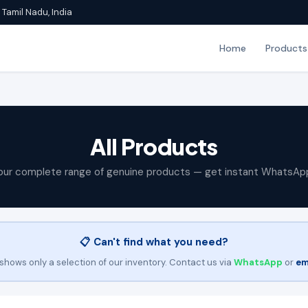
Tamil Nadu, India
Home
Products
All Products
our complete range of genuine products — get instant WhatsAp
📋 Can't find what you need?
shows only a selection of our inventory. Contact us via
WhatsApp
or
em