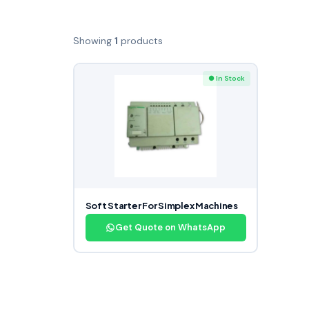
Showing
1
products
● In Stock
Soft Starter For Simplex Machines
Get Quote on WhatsApp