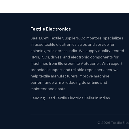
Textile Electronics
Saai Luxmi Textile Suppliers, Coimbatore, specializes
in used textile electronics sales and service for
spinning mills across India. We supply quality-tested
HMIs, PLCs, drives, and electronic components for
machines from Blowroom to Autoconer. With expert
technical support and reliable repair services, we
help textile manufacturers improve machine
performance while reducing downtime and
maintenance costs.
Leading Used Textile Electrics Seller in Indias.
© 2026 Textile Elec