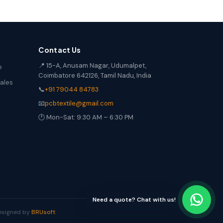
Contact Us
📍 15-A, Anusam Nagar, Udumalpet,
e
Coimbatore 642126, Tamil Nadu, India
Sales
📞
+91 79044 84783
📧
pcbtextile@gmail.com
🕐 Mon-Sat: 9:30 AM – 6:30 PM
Need a quote? Chat with us!
Designed by
BRUsoft