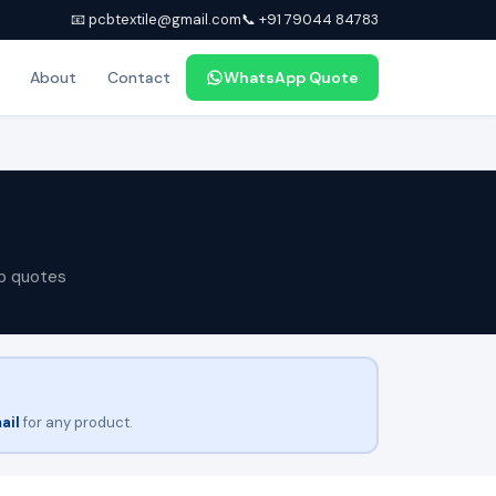
📧 pcbtextile@gmail.com
📞 +91 79044 84783
About
Contact
WhatsApp Quote
p quotes
ail
for any product.