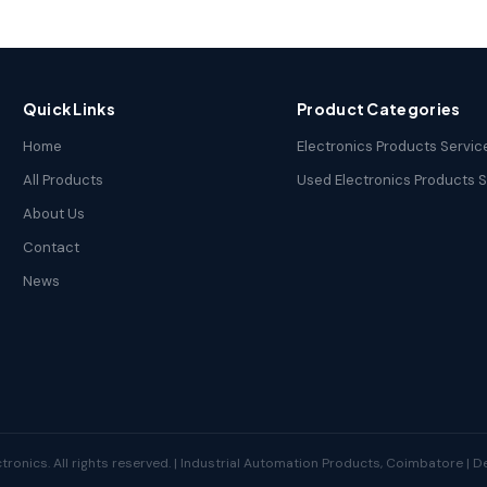
Quick Links
Product Categories
Home
Electronics Products Servic
All Products
Used Electronics Products 
About Us
Contact
News
tronics. All rights reserved. | Industrial Automation Products, Coimbatore | 