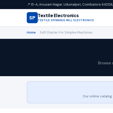
📍 15-A, Anusam Nagar, Udumalpet, Coimbatore 642126, 
Textile Electronics
SP
TEXTILE SPINNING MILL ELECTRONICS
Home
›
Soft Starter For Simplex Machines
Browse 
Our online catalog 