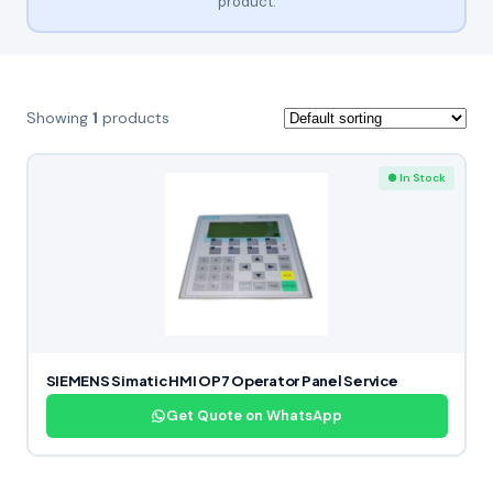
product.
Showing
1
products
● In Stock
SIEMENS Simatic HMI OP7 Operator Panel Service
Get Quote on WhatsApp