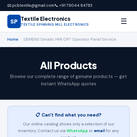
📧 pcbtextile@gmail.com
📞 +91 79044 84783
Textile Electronics
☰
SP
TEXTILE SPINNING MILL ELECTRONICS
Home
›
SIEMENS Simatic HMI OP7 Operator Panel Service
All Products
Browse our complete range of genuine products — get
instant WhatsApp quotes
📋 Can't find what you need?
Our online catalog shows only a selection of our
inventory. Contact us via
WhatsApp
or
email
for any