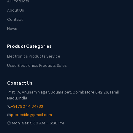
All Products
About Us
Contact
News
Product Categories
Electronics Products Service
Used Electronics Products Sales
Contact Us
📍 15-A, Anusam Nagar, Udumalpet, Coimbatore 642126, Tamil
Nadu, India
📞
+91 79044 84783
📧
pcbtextile@gmail.com
🕐 Mon-Sat: 9:30 AM – 6:30 PM