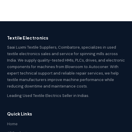
Textile Electronics
Saai Luxmi Textile Suppliers, Coimbatore, specializes in used
textile electronics sales and service for spinning mills across
India. We supply quality-tested HMIs, PLCs, drives, and electronic
components for machines from Blowroom to Autoconer. With
expert technical support and reliable repair services, we help
textile manufacturers improve machine performance while
reducing downtime and maintenance costs.
Leading Used Textile Electrics Seller in Indias.
Quick Links
Home