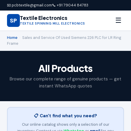
📧 pcbtextile@gmail.com
📞 +91 79044 84783
Textile Electronics
☰
SP
TEXTILE SPINNING MILL ELECTRONICS
Home
›
Sales and Service Of Used Siemens 226 PLC for LR Ring
Frame
All Products
Browse our complete range of genuine products — get
instant WhatsApp quotes
📋 Can't find what you need?
Our online catalog shows only a selection of our
inventory. Contact us via
WhatsApp
or
email
for any