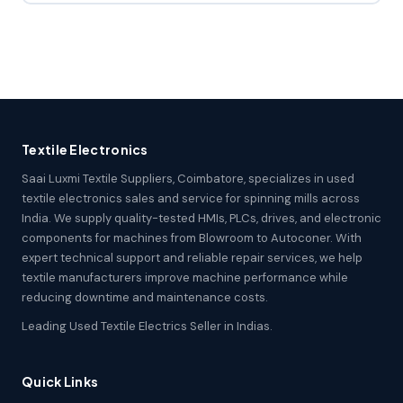
Textile Electronics
Saai Luxmi Textile Suppliers, Coimbatore, specializes in used
textile electronics sales and service for spinning mills across
India. We supply quality-tested HMIs, PLCs, drives, and electronic
components for machines from Blowroom to Autoconer. With
expert technical support and reliable repair services, we help
textile manufacturers improve machine performance while
reducing downtime and maintenance costs.
Leading Used Textile Electrics Seller in Indias.
Quick Links