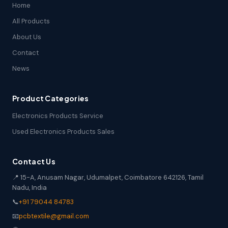
Home
All Products
About Us
Contact
News
Product Categories
Electronics Products Service
Used Electronics Products Sales
Contact Us
📍 15-A, Anusam Nagar, Udumalpet, Coimbatore 642126, Tamil
Nadu, India
📞
+91 79044 84783
📧
pcbtextile@gmail.com