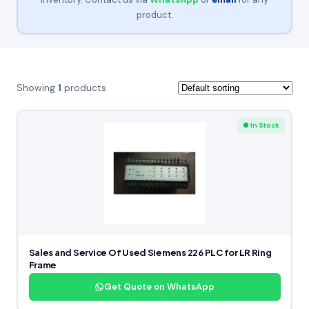
product.
Showing
1
products
● In Stock
Sales and Service Of Used Siemens 226 PLC for LR Ring
Frame
Get Quote on WhatsApp