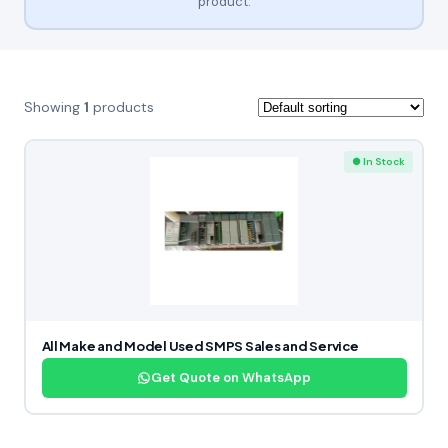
product.
Showing
1
products
● In Stock
All Make and Model Used SMPS Sales and Service
Get Quote on WhatsApp