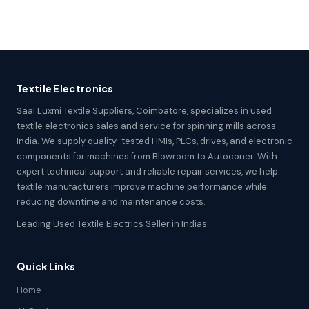
Textile Electronics
Saai Luxmi Textile Suppliers, Coimbatore, specializes in used
textile electronics sales and service for spinning mills across
India. We supply quality-tested HMIs, PLCs, drives, and electronic
components for machines from Blowroom to Autoconer. With
expert technical support and reliable repair services, we help
textile manufacturers improve machine performance while
reducing downtime and maintenance costs.
Leading Used Textile Electrics Seller in Indias.
Quick Links
Home