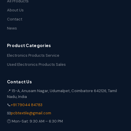
All Products
About Us
Contact
News
Product Categories
Electronics Products Service
Used Electronics Products Sales
Contact Us
📍 15-A, Anusam Nagar, Udumalpet, Coimbatore 642126, Tamil
Nadu, India
📞
+91 79044 84783
📧
pcbtextile@gmail.com
🕐 Mon-Sat: 9:30 AM – 6:30 PM