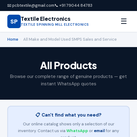
📧 pcbtextile@gmail.com
📞 +91 79044 84783
Textile Electronics
☰
SP
TEXTILE SPINNING MILL ELECTRONICS
Home
›
All Make and Model Used SMPS Sales and Service
All Products
Browse our complete range of genuine products — get
instant WhatsApp quotes
📋 Can't find what you need?
Our online catalog shows only a selection of our
inventory. Contact us via
WhatsApp
or
email
for any