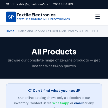
📧 pcbtextile@gmail.com
📞 +91 79044 84783
Textile Electronics
☰
SP
TEXTILE SPINNING MILL ELECTRONICS
Home
›
Sales and Service Of Used Allen Bradley SLC 500 PLC
All Products
Browse our complete range of genuine products — get
instant WhatsApp quotes
📋 Can't find what you need?
Our online catalog shows only a selection of our
inventory. Contact us via
WhatsApp
or
email
for any