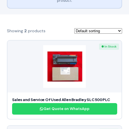
product.
Showing
2
products
● In Stock
Sales and Service Of Used Allen Bradley SLC 500 PLC
Get Quote on WhatsApp