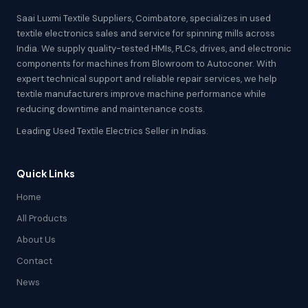
Saai Luxmi Textile Suppliers, Coimbatore, specializes in used
textile electronics sales and service for spinning mills across
India. We supply quality-tested HMIs, PLCs, drives, and electronic
components for machines from Blowroom to Autoconer. With
expert technical support and reliable repair services, we help
textile manufacturers improve machine performance while
reducing downtime and maintenance costs.
Leading Used Textile Electrics Seller in Indias.
Quick Links
Home
All Products
About Us
Contact
News