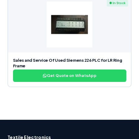
● In Stock
Sales and Service Of Used Siemens 226 PLC for LR Ring
Frame
Get Quote on WhatsApp
Textile Electronics