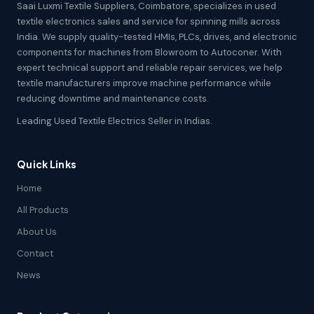
Saai Luxmi Textile Suppliers, Coimbatore, specializes in used
textile electronics sales and service for spinning mills across
India. We supply quality-tested HMIs, PLCs, drives, and electronic
components for machines from Blowroom to Autoconer. With
expert technical support and reliable repair services, we help
textile manufacturers improve machine performance while
reducing downtime and maintenance costs.
Leading Used Textile Electrics Seller in Indias.
Quick Links
Home
All Products
About Us
Contact
News