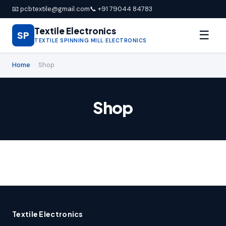
📧 pcbtextile@gmail.com
📞 +91 79044 84783
Textile Electronics
☰
SP
TEXTILE SPINNING MILL ELECTRONICS
Home
›
Shop
Shop
Textile Electronics