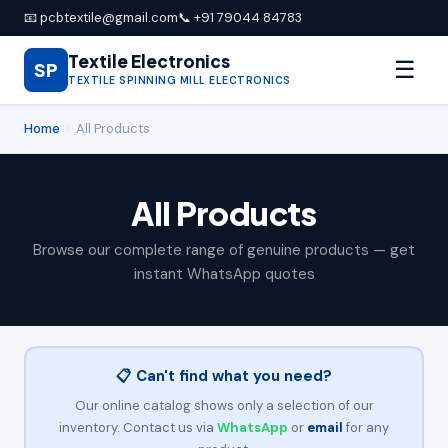
📧 pcbtextile@gmail.com
📞 +91 79044 84783
Textile Electronics
☰
SP
TEXTILE SPINNING MILL ELECTRONICS
Home
›
All Products
All Products
Browse our complete range of genuine products — get
instant WhatsApp quotes
📋 Can't find what you need?
Our online catalog shows only a selection of our
inventory. Contact us via
WhatsApp
or
email
for any