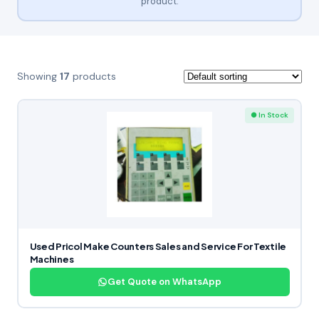
product.
Showing
17
products
● In Stock
Used Pricol Make Counters Sales and Service For Textile
Machines
Get Quote on WhatsApp