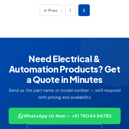
← Prev
1
2
Need Electrical &
Automation Products? Get
a Quote in Minutes
Send us the part name or model number — we'll respond
with pricing and availability
WhatsApp Us Now — +91 79044 84783