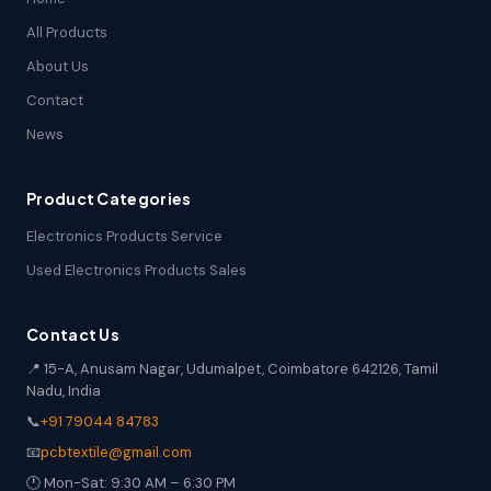
All Products
About Us
Contact
News
Product Categories
Electronics Products Service
Used Electronics Products Sales
Contact Us
📍 15-A, Anusam Nagar, Udumalpet, Coimbatore 642126, Tamil
Nadu, India
📞
+91 79044 84783
📧
pcbtextile@gmail.com
🕐 Mon-Sat: 9:30 AM – 6:30 PM