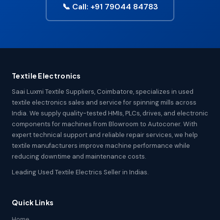
📞 Call: +91 79044 84783
Textile Electronics
Saai Luxmi Textile Suppliers, Coimbatore, specializes in used
textile electronics sales and service for spinning mills across
India. We supply quality-tested HMIs, PLCs, drives, and electronic
components for machines from Blowroom to Autoconer. With
expert technical support and reliable repair services, we help
textile manufacturers improve machine performance while
reducing downtime and maintenance costs.
Leading Used Textile Electrics Seller in Indias.
Quick Links
Home