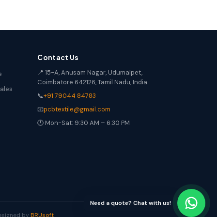
Contact Us
📍 15-A, Anusam Nagar, Udumalpet,
e
Coimbatore 642126, Tamil Nadu, India
Sales
📞
+91 79044 84783
📧
pcbtextile@gmail.com
🕐 Mon-Sat: 9:30 AM – 6:30 PM
Need a quote? Chat with us!
Designed by
BRUsoft