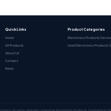
Quick Links
Product Categories
Home
Electronics Products Servic
All Products
Used Electronics Products 
About Us
Contact
News
tronics. All rights reserved. | Industrial Automation Products, Coimbatore | 