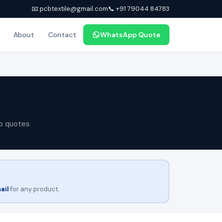
📧 pcbtextile@gmail.com
📞 +91 79044 84783
About
Contact
WhatsApp Quote
p quotes
ail
for any product.