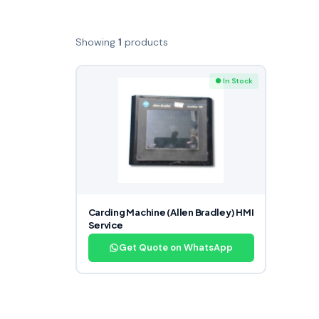
Showing
1
products
● In Stock
Carding Machine (Allen Bradley) HMI
Service
Get Quote on WhatsApp