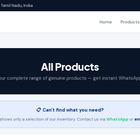
Tamil Nadu, India
Home
Products
All Products
our complete range of genuine products — get instant WhatsAp
📋 Can't find what you need?
shows only a selection of our inventory. Contact us via
WhatsApp
or
em