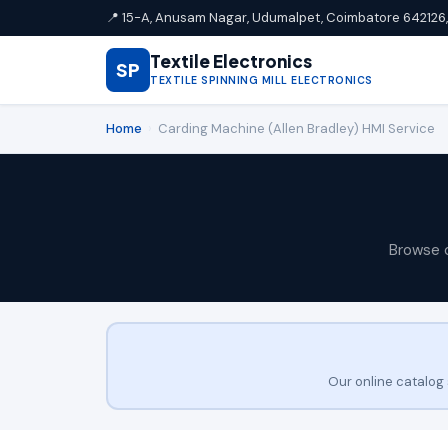
📍 15-A, Anusam Nagar, Udumalpet, Coimbatore 642126, 
Textile Electronics
SP
TEXTILE SPINNING MILL ELECTRONICS
Home
›
Carding Machine (Allen Bradley) HMI Service
Browse 
Our online catalog 