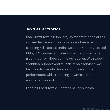
Textile Electronics
Saai Luxmi Textile Suppliers, Coimbatore, specializes
in used textile electronics sales and service for
spinning mills across India. We supply quality-tested
HMIs, PLCs, drives, and electronic components for
machines from Blowroom to Autoconer. With expert
technical support and reliable repair services, we
help textile manufacturers improve machine
performance while reducing downtime and
maintenance costs.
Leading Used Textile Electrics Seller in Indias.
© 2026 Textile Elec