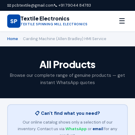
📧 pcbtextile@gmail.com
📞 +91 79044 84783
Textile Electronics
☰
SP
TEXTILE SPINNING MILL ELECTRONICS
Home
›
Carding Machine (Allen Bradley) HMI Service
All Products
Browse our complete range of genuine products — get
instant WhatsApp quotes
📋 Can't find what you need?
Our online catalog shows only a selection of our
inventory. Contact us via
WhatsApp
or
email
for any