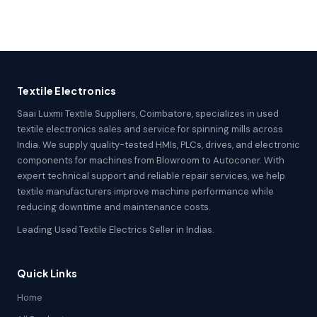
Textile Electronics
Saai Luxmi Textile Suppliers, Coimbatore, specializes in used
textile electronics sales and service for spinning mills across
India. We supply quality-tested HMIs, PLCs, drives, and electronic
components for machines from Blowroom to Autoconer. With
expert technical support and reliable repair services, we help
textile manufacturers improve machine performance while
reducing downtime and maintenance costs.
Leading Used Textile Electrics Seller in Indias.
Quick Links
Home