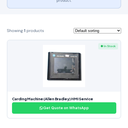
product.
Showing
1
products
● In Stock
Carding Machine (Allen Bradley) HMI Service
Get Quote on WhatsApp