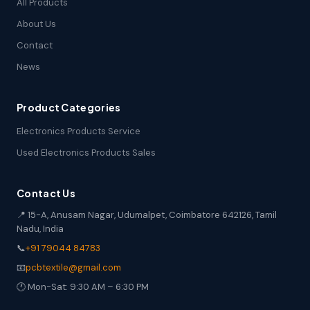
All Products
About Us
Contact
News
Product Categories
Electronics Products Service
Used Electronics Products Sales
Contact Us
📍 15-A, Anusam Nagar, Udumalpet, Coimbatore 642126, Tamil
Nadu, India
📞
+91 79044 84783
📧
pcbtextile@gmail.com
🕐 Mon-Sat: 9:30 AM – 6:30 PM