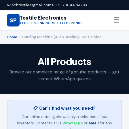
📧 pcbtextile@gmail.com
📞 +91 79044 84783
Textile Electronics
☰
SP
TEXTILE SPINNING MILL ELECTRONICS
Home
›
Carding Machine (Allen Bradley) HMI Service
All Products
Browse our complete range of genuine products — get
instant WhatsApp quotes
📋 Can't find what you need?
Our online catalog shows only a selection of our
inventory. Contact us via
WhatsApp
or
email
for any