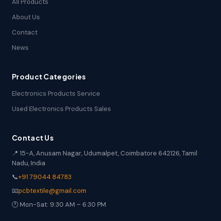
All Products
About Us
Contact
News
Product Categories
Electronics Products Service
Used Electronics Products Sales
Contact Us
📍 15-A, Anusam Nagar, Udumalpet, Coimbatore 642126, Tamil
Nadu, India
📞
+91 79044 84783
📧
pcbtextile@gmail.com
🕐 Mon-Sat: 9:30 AM – 6:30 PM