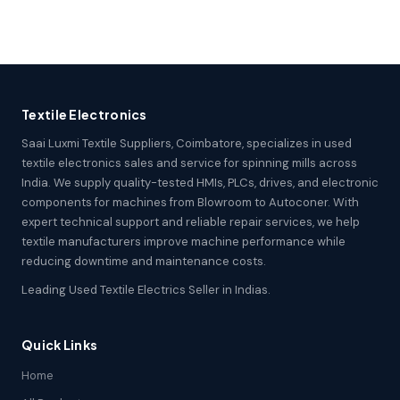
Textile Electronics
Saai Luxmi Textile Suppliers, Coimbatore, specializes in used
textile electronics sales and service for spinning mills across
India. We supply quality-tested HMIs, PLCs, drives, and electronic
components for machines from Blowroom to Autoconer. With
expert technical support and reliable repair services, we help
textile manufacturers improve machine performance while
reducing downtime and maintenance costs.
Leading Used Textile Electrics Seller in Indias.
Quick Links
Home