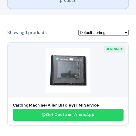
product.
Showing
1
products
● In Stock
Carding Machine (Allen Bradley) HMI Service
Get Quote on WhatsApp