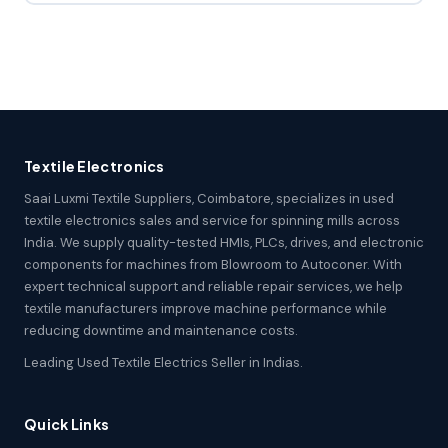
Textile Electronics
Saai Luxmi Textile Suppliers, Coimbatore, specializes in used
textile electronics sales and service for spinning mills across
India. We supply quality-tested HMIs, PLCs, drives, and electronic
components for machines from Blowroom to Autoconer. With
expert technical support and reliable repair services, we help
textile manufacturers improve machine performance while
reducing downtime and maintenance costs.
Leading Used Textile Electrics Seller in Indias.
Quick Links