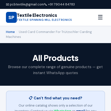
📧 pcbtextile@gmail.com
📞 +91 79044 84783
Textile Electronics
☰
SP
TEXTILE SPINNING MILL ELECTRONICS
Home
›
Used Card Commander For Trützschler Carding
Machines
All Products
Browse our complete range of genuine products — get
instant WhatsApp quotes
📋 Can't find what you need?
Our online catalog shows only a selection of our
inventory. Contact us via
WhatsApp
or
email
for any