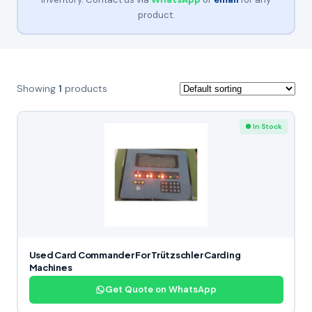
product.
Showing
1
products
● In Stock
Used Card Commander For Trützschler Carding
Machines
Get Quote on WhatsApp