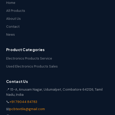
Home
All Products
About Us
Contact
News
Product Categories
Electronics Products Service
Used Electronics Products Sales
Contact Us
📍 15-A, Anusam Nagar, Udumalpet, Coimbatore 642126, Tamil
Nadu, India
📞
+91 79044 84783
📧
pcbtextile@gmail.com