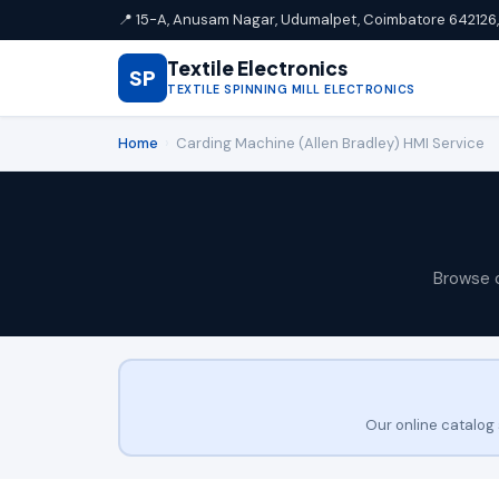
📍 15-A, Anusam Nagar, Udumalpet, Coimbatore 642126, 
Textile Electronics
SP
TEXTILE SPINNING MILL ELECTRONICS
Home
›
Carding Machine (Allen Bradley) HMI Service
Browse 
Our online catalog 