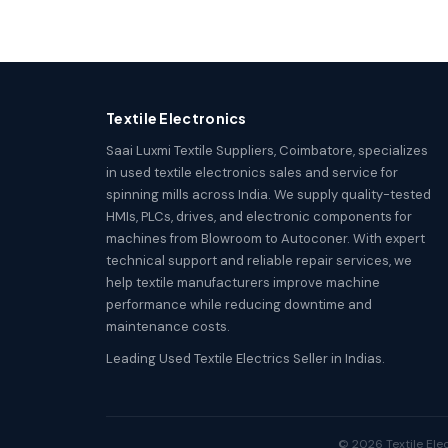
Textile Electronics
Saai Luxmi Textile Suppliers, Coimbatore, specializes
in used textile electronics sales and service for
spinning mills across India. We supply quality-tested
HMIs, PLCs, drives, and electronic components for
machines from Blowroom to Autoconer. With expert
technical support and reliable repair services, we
help textile manufacturers improve machine
performance while reducing downtime and
maintenance costs.
Leading Used Textile Electrics Seller in Indias.
© 2026 Textile Elec