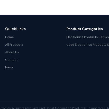
Quick Links
Product Categories
Home
Electronics Products Servic
All Products
Used Electronics Products 
About Us
Contact
News
tronics. All rights reserved. | Industrial Automation Products, Coimbatore | 