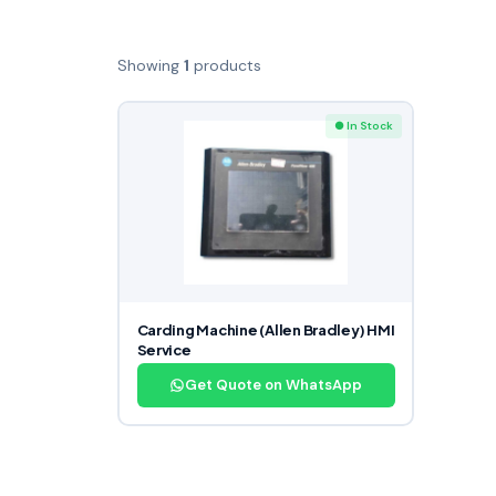
Showing
1
products
● In Stock
Carding Machine (Allen Bradley) HMI
Service
Get Quote on WhatsApp