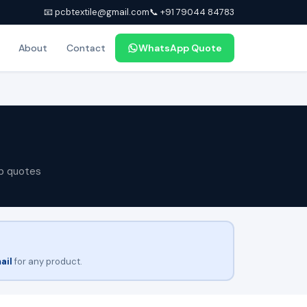
📧 pcbtextile@gmail.com
📞 +91 79044 84783
About
Contact
WhatsApp Quote
p quotes
ail
for any product.