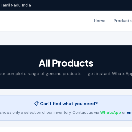
Tamil Nadu, India
Home
Products
All Products
our complete range of genuine products — get instant WhatsAp
📋 Can't find what you need?
shows only a selection of our inventory. Contact us via
WhatsApp
or
em