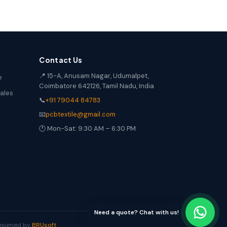
Contact Us
📍 15-A, Anusam Nagar, Udumalpet,
e
Coimbatore 642126, Tamil Nadu, India
Sales
📞
+91 79044 84783
📧
pcbtextile@gmail.com
🕐 Mon-Sat: 9:30 AM – 6:30 PM
Need a quote? Chat with us!
Designed by
BRUsoft