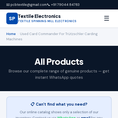
📧 pcbtextile@gmail.com
📞 +91 79044 84783
Textile Electronics
☰
SP
TEXTILE SPINNING MILL ELECTRONICS
Home
›
Used Card Commander For Trützschler Carding
Machines
All Products
Browse our complete range of genuine products — get
instant WhatsApp quotes
📋 Can't find what you need?
Our online catalog shows only a selection of our
inventory. Contact us via
WhatsApp
or
email
for any