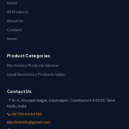
Home
All Products
About Us
Contact
News
Product Categories
Electronics Products Service
Used Electronics Products Sales
Contact Us
📍 15-A, Anusam Nagar, Udumalpet, Coimbatore 642126, Tamil
Nadu, India
📞
+91 79044 84783
📧
pcbtextile@gmail.com