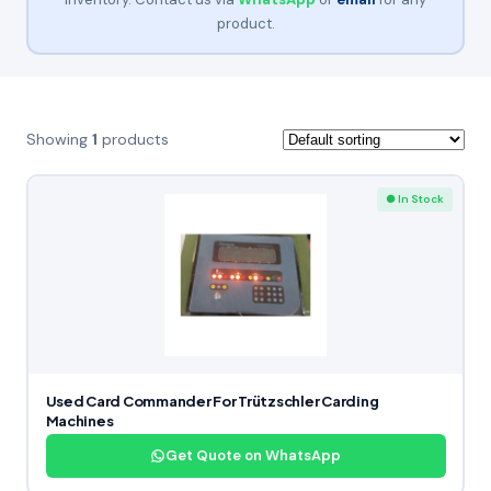
product.
Showing
1
products
● In Stock
Used Card Commander For Trützschler Carding
Machines
Get Quote on WhatsApp