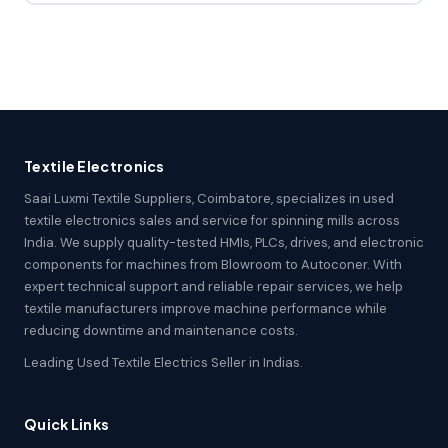
Textile Electronics
Saai Luxmi Textile Suppliers, Coimbatore, specializes in used
textile electronics sales and service for spinning mills across
India. We supply quality-tested HMIs, PLCs, drives, and electronic
components for machines from Blowroom to Autoconer. With
expert technical support and reliable repair services, we help
textile manufacturers improve machine performance while
reducing downtime and maintenance costs.
Leading Used Textile Electrics Seller in Indias.
Quick Links