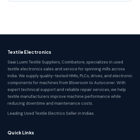
Textile Electronics
Saai Luxmi Textile Suppliers, Coimbatore, specializes in used
textile electronics sales and service for spinning mills across
India. We supply quality-tested HMIs, PLCs, drives, and electronic
components for machines from Blowroom to Autoconer. With
expert technical support and reliable repair services, we help
textile manufacturers improve machine performance while
reducing downtime and maintenance costs.
Leading Used Textile Electrics Seller in Indias.
Quick Links