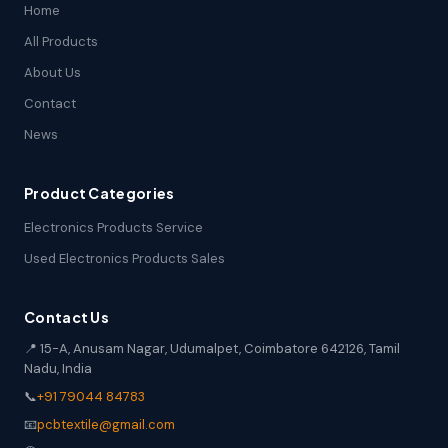
Home
All Products
About Us
Contact
News
Product Categories
Electronics Products Service
Used Electronics Products Sales
Contact Us
📍 15-A, Anusam Nagar, Udumalpet, Coimbatore 642126, Tamil
Nadu, India
📞
+91 79044 84783
📧
pcbtextile@gmail.com