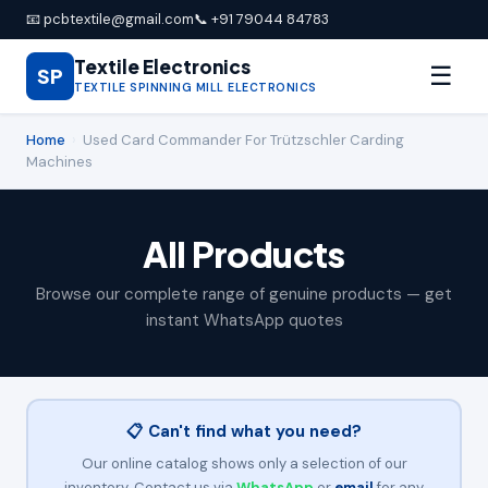
📧 pcbtextile@gmail.com
📞 +91 79044 84783
Textile Electronics
☰
SP
TEXTILE SPINNING MILL ELECTRONICS
Home
›
Used Card Commander For Trützschler Carding
Machines
All Products
Browse our complete range of genuine products — get
instant WhatsApp quotes
📋 Can't find what you need?
Our online catalog shows only a selection of our
inventory. Contact us via
WhatsApp
or
email
for any