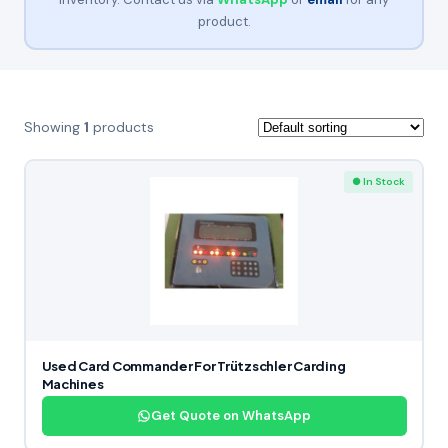
product.
Showing
1
products
● In Stock
Used Card Commander For Trützschler Carding
Machines
Get Quote on WhatsApp