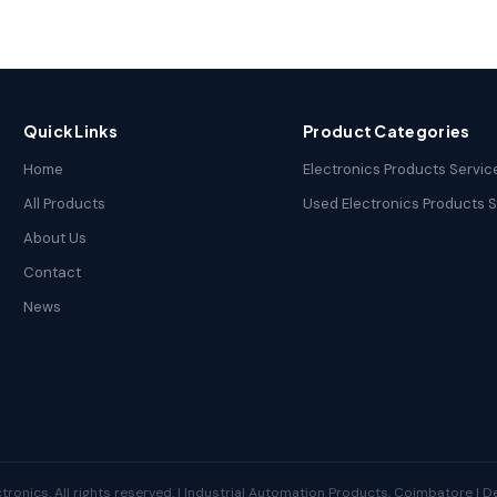
Quick Links
Product Categories
Home
Electronics Products Servic
All Products
Used Electronics Products 
About Us
Contact
News
tronics. All rights reserved. | Industrial Automation Products, Coimbatore | 