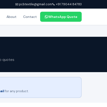
📧 pcbtextile@gmail.com
📞 +91 79044 84783
About
Contact
WhatsApp Quote
p quotes
ail
for any product.