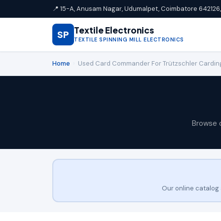
📍 15-A, Anusam Nagar, Udumalpet, Coimbatore 642126, 
Textile Electronics
SP
TEXTILE SPINNING MILL ELECTRONICS
Home
›
Used Card Commander For Trützschler Cardin
Browse 
Our online catalog 