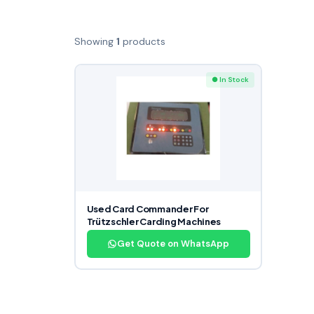
Showing
1
products
● In Stock
Used Card Commander For
Trützschler Carding Machines
Get Quote on WhatsApp