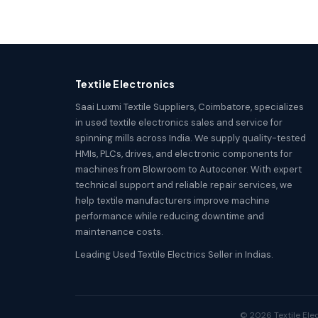
Textile Electronics
Saai Luxmi Textile Suppliers, Coimbatore, specializes
in used textile electronics sales and service for
spinning mills across India. We supply quality-tested
HMIs, PLCs, drives, and electronic components for
machines from Blowroom to Autoconer. With expert
technical support and reliable repair services, we
help textile manufacturers improve machine
performance while reducing downtime and
maintenance costs.
Leading Used Textile Electrics Seller in Indias.
© 2026 Textile Elec