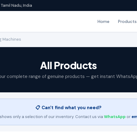
Tamil Nadu, India
Home
Products
g Machines
All Products
our complete range of genuine products — get instant WhatsAp
📋 Can't find what you need?
shows only a selection of our inventory. Contact us via
WhatsApp
or
em