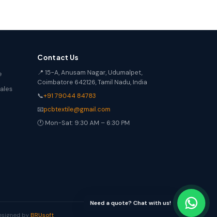
Contact Us
📍 15-A, Anusam Nagar, Udumalpet,
e
Coimbatore 642126, Tamil Nadu, India
Sales
📞
+91 79044 84783
📧
pcbtextile@gmail.com
🕐 Mon-Sat: 9:30 AM – 6:30 PM
Need a quote? Chat with us!
Designed by
BRUsoft