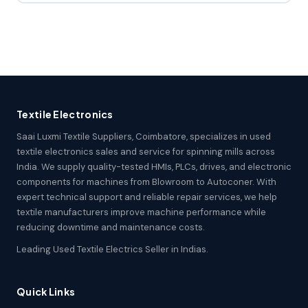
Textile Electronics
Saai Luxmi Textile Suppliers, Coimbatore, specializes in used
textile electronics sales and service for spinning mills across
India. We supply quality-tested HMIs, PLCs, drives, and electronic
components for machines from Blowroom to Autoconer. With
expert technical support and reliable repair services, we help
textile manufacturers improve machine performance while
reducing downtime and maintenance costs.
Leading Used Textile Electrics Seller in Indias.
Quick Links