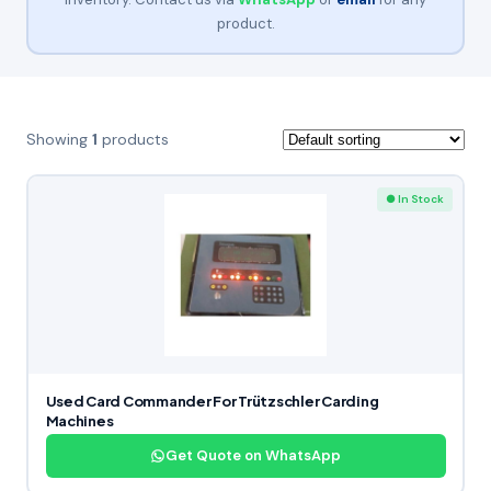
product.
Showing
1
products
● In Stock
Used Card Commander For Trützschler Carding
Machines
Get Quote on WhatsApp