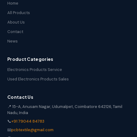
Home
All Products
About Us
Contact
News
Product Categories
Electronics Products Service
Used Electronics Products Sales
Contact Us
📍 15-A, Anusam Nagar, Udumalpet, Coimbatore 642126, Tamil
Nadu, India
📞
+91 79044 84783
📧
pcbtextile@gmail.com