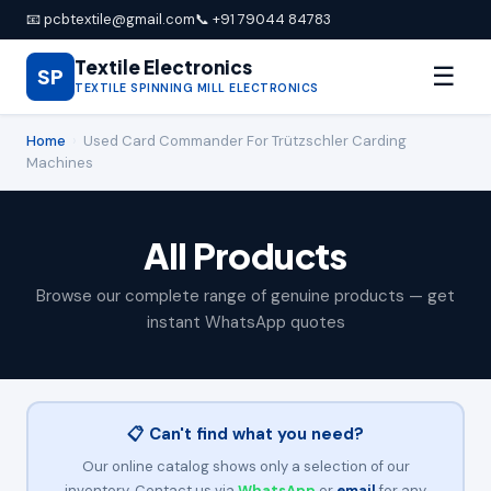
📧 pcbtextile@gmail.com
📞 +91 79044 84783
Textile Electronics
☰
SP
TEXTILE SPINNING MILL ELECTRONICS
Home
›
Used Card Commander For Trützschler Carding
Machines
All Products
Browse our complete range of genuine products — get
instant WhatsApp quotes
📋 Can't find what you need?
Our online catalog shows only a selection of our
inventory. Contact us via
WhatsApp
or
email
for any